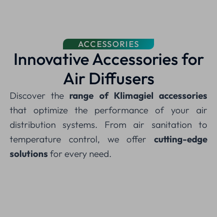
ACCESSORIES
Innovative Accessories for
Air Diffusers
Discover the
range of Klimagiel accessories
that optimize the performance of your air
distribution systems. From air sanitation to
temperature control, we offer
cutting-edge
solutions
for every need.