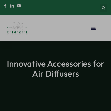
Innovative Accessories for
Air Diffusers