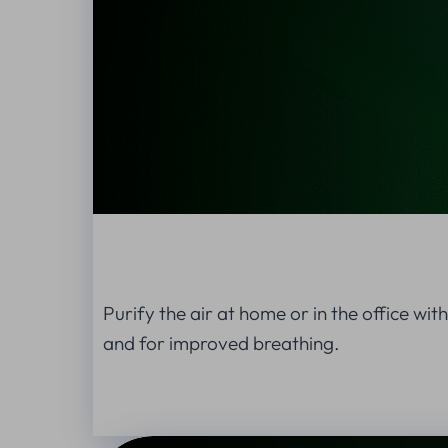
Purify the air at home or in the office wit
and for improved breathing.