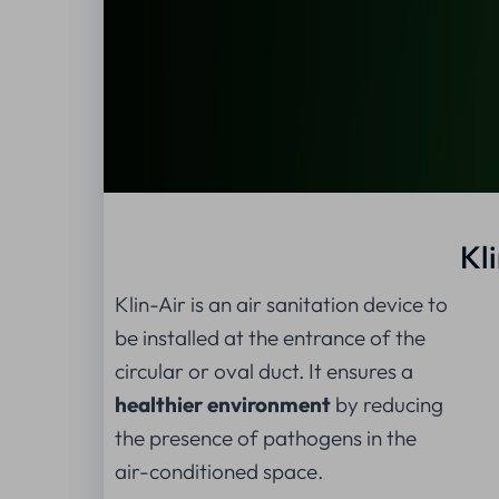
Kl
Klin-Air is an air sanitation device to
be installed at the entrance of the
circular or oval duct. It ensures a
healthier environment
by reducing
the presence of pathogens in the
air-conditioned space.