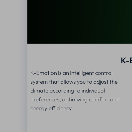
K-
K-Emotion is an intelligent control
system that allows you to adjust the
climate according to individual
preferences, optimizing comfort and
energy efficiency.