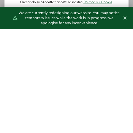
ABS: Safety
We are currently redesigning our website. You may notice
and Stability
×
temporary issues while the work is in progress: we
apologise for any inconvenience.
for Diffusers
The Klimagiel ABS system offers a secure
and stable solution for mounting diffusers,
ensuring a reliable and long-lasting
installation.
DISCOVER THE DETAILS