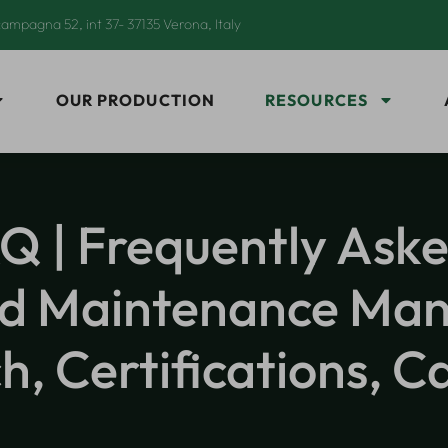
ampagna 52, int 37- 37135 Verona, Italy
OUR PRODUCTION
RESOURCES
Q | Frequently Ask
and Maintenance Manu
h, Certifications, C