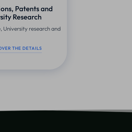
ions, Patents and
sity Research
e, University research and
OVER THE DETAILS