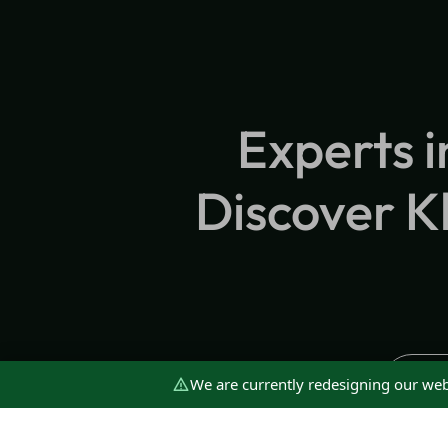
Experts i
Discover Kl
We are currently redesigning our web