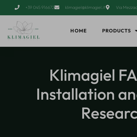
+39 045 916672
klimagiel@klimagiel.it
Via Mezzac
HOME
PRODUCTS
Klimagiel FA
Installation 
Researc