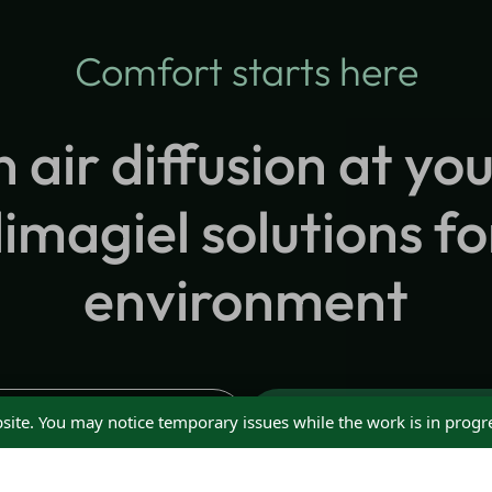
Comfort starts here
n air diffusion at you
imagiel solutions fo
environment
Request Advice
Request a Quote
site. You may notice temporary issues while the work is in progr