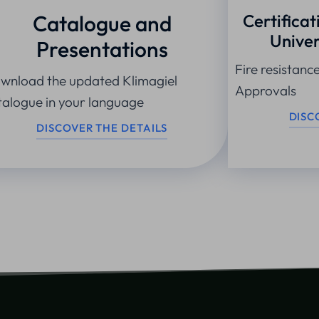
Catalogue and
Certificat
Univer
Presentations
Fire resistanc
wnload the updated Klimagiel
Approvals
talogue in your language
DISC
DISCOVER THE DETAILS