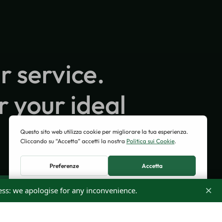
r service.
r your ideal
×
ess: we apologise for any inconvenience.