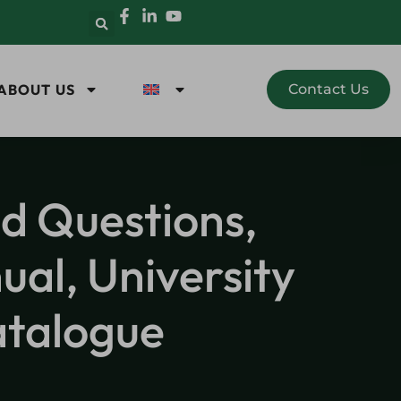
ABOUT US
Contact Us
ed Questions,
al, University
atalogue