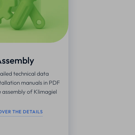
Assembly
iled technical data
tallation manuals in PDF
e assembly of Klimagiel
OVER THE DETAILS