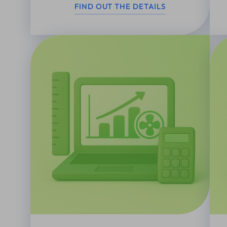
FIND OUT THE DETAILS