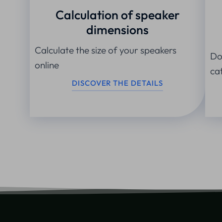
Calculation of speaker
dimensions
Calculate the size of your speakers
Do
online
ca
DISCOVER THE DETAILS