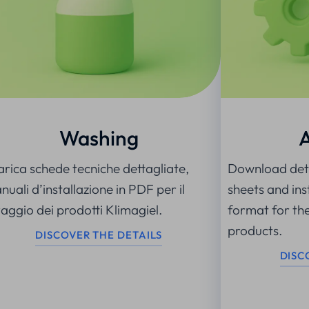
Washing
arica schede tecniche dettagliate,
Download deta
uali d’installazione in PDF per il
sheets and ins
vaggio dei prodotti Klimagiel.
format for th
products.
DISCOVER THE DETAILS
DISC