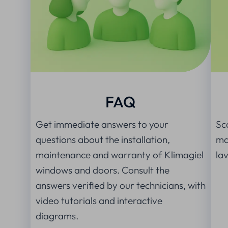
FAQ
Get immediate answers to your
Sc
questions about the installation,
man
maintenance and warranty of Klimagiel
la
windows and doors. Consult the
answers verified by our technicians, with
video tutorials and interactive
diagrams.