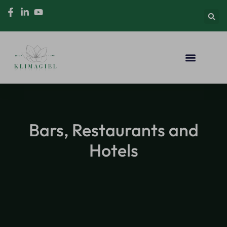
Bars, Restaurants and
Hotels