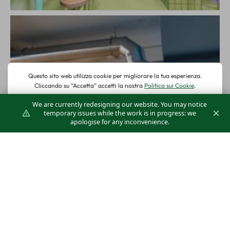
We are currently redesigning our website. You may notice
×
temporary issues while the work is in progress: we
apologise for any inconvenience.