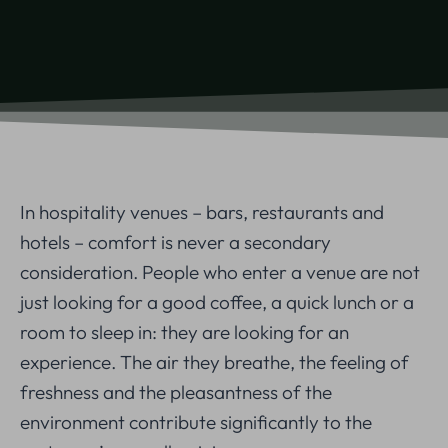
In hospitality venues – bars, restaurants and
hotels – comfort is never a secondary
consideration. People who enter a venue are not
just looking for a good coffee, a quick lunch or a
room to sleep in: they are looking for an
experience. The air they breathe, the feeling of
freshness and the pleasantness of the
environment contribute significantly to the