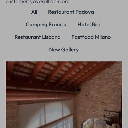
customer’s overall opinion.
All
Restaurant Padova
Camping Francia
Hotel Biri
Restaurant Lisbona
Fastfood Milano
New Gallery